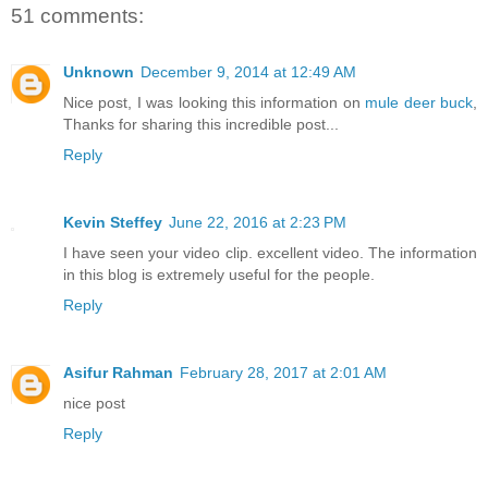
51 comments:
Unknown
December 9, 2014 at 12:49 AM
Nice post, I was looking this information on
mule deer buck
,
Thanks for sharing this incredible post...
Reply
Kevin Steffey
June 22, 2016 at 2:23 PM
I have seen your video clip. excellent video. The information
in this blog is extremely useful for the people.
Reply
Asifur Rahman
February 28, 2017 at 2:01 AM
nice post
Reply