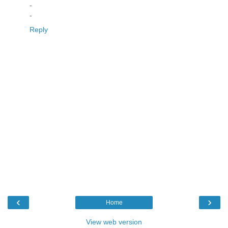
-
-
Reply
‹
›
Home
View web version