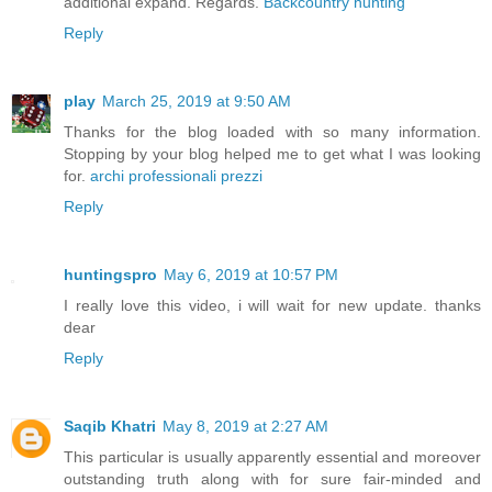
additional expand. Regards.
Backcountry hunting
Reply
play
March 25, 2019 at 9:50 AM
Thanks for the blog loaded with so many information.
Stopping by your blog helped me to get what I was looking
for.
archi professionali prezzi
Reply
huntingspro
May 6, 2019 at 10:57 PM
I really love this video, i will wait for new update. thanks
dear
Reply
Saqib Khatri
May 8, 2019 at 2:27 AM
This particular is usually apparently essential and moreover
outstanding truth along with for sure fair-minded and