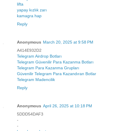
lifta
yapay kızlık zarı
kamagra hap
Reply
Anonymous
March 20, 2025 at 9:58 PM
A414E932D2
Telegram Airdrop Botları
Telegram Güvenilir Para Kazanma Botları
Telegram Para Kazanma Grupları
Güvenilir Telegram Para Kazandıran Botlar
Telegram Madencilik
Reply
Anonymous
April 26, 2025 at 10:18 PM
5DDD54DAF3
-
-