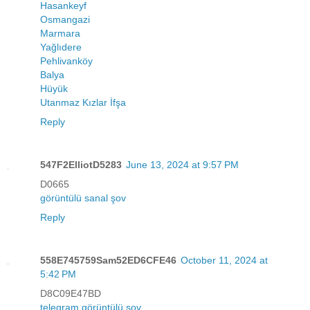
Hasankeyf
Osmangazi
Marmara
Yağlıdere
Pehlivanköy
Balya
Hüyük
Utanmaz Kızlar İfşa
Reply
547F2ElliotD5283
June 13, 2024 at 9:57 PM
D0665
görüntülü sanal şov
Reply
558E745759Sam52ED6CFE46
October 11, 2024 at
5:42 PM
D8C09E47BD
telegram görüntülü şov