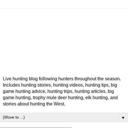
Live hunting blog following hunters throughout the season.
Includes hunting stories, hunting videos, hunting tips, big
game hunting advice, hunting trips, hunting articles, big
game hunting, trophy mule deer hunting, elk hunting, and
stories about hunting the West.
▼