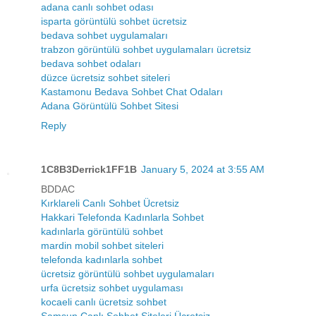
adana canlı sohbet odası
isparta görüntülü sohbet ücretsiz
bedava sohbet uygulamaları
trabzon görüntülü sohbet uygulamaları ücretsiz
bedava sohbet odaları
düzce ücretsiz sohbet siteleri
Kastamonu Bedava Sohbet Chat Odaları
Adana Görüntülü Sohbet Sitesi
Reply
1C8B3Derrick1FF1B
January 5, 2024 at 3:55 AM
BDDAC
Kırklareli Canlı Sohbet Ücretsiz
Hakkari Telefonda Kadınlarla Sohbet
kadınlarla görüntülü sohbet
mardin mobil sohbet siteleri
telefonda kadınlarla sohbet
ücretsiz görüntülü sohbet uygulamaları
urfa ücretsiz sohbet uygulaması
kocaeli canlı ücretsiz sohbet
Samsun Canlı Sohbet Siteleri Ücretsiz