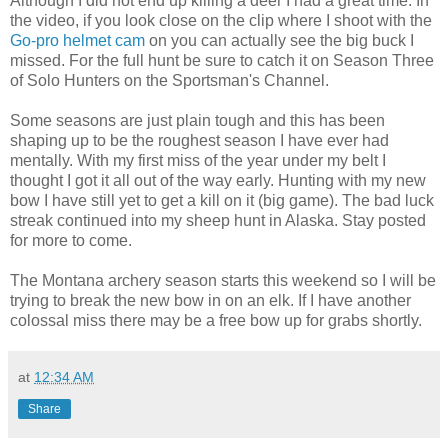
Although I did not end up killing a deer I had a great time. In
the video, if you look close on the clip where I shoot with the
Go-pro helmet cam
on you can actually see the big buck I
missed. For the full hunt be sure to catch it on Season Three
of Solo Hunters on the Sportsman's Channel.
Some seasons are just plain tough and this has been
shaping up to be the roughest season I have ever had
mentally. With my first miss of the year under my belt I
thought I got it all out of the way early. Hunting with my new
bow I have still yet to get a kill on it (big game). The bad luck
streak continued into my sheep hunt in Alaska. Stay posted
for more to come.
The Montana archery season starts this weekend so I will be
trying to break the new bow in on an elk. If I have another
colossal miss there may be a free bow up for grabs shortly.
at
12:34 AM
Share