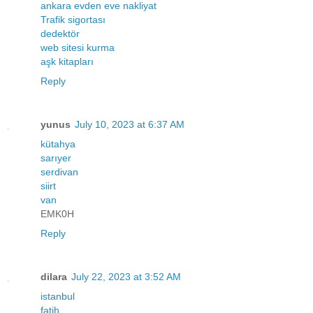
ankara evden eve nakliyat
Trafik sigortası
dedektör
web sitesi kurma
aşk kitapları
Reply
yunus
July 10, 2023 at 6:37 AM
kütahya
sarıyer
serdivan
siirt
van
EMK0H
Reply
dilara
July 22, 2023 at 3:52 AM
istanbul
fatih