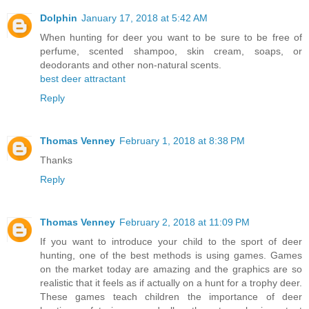
Dolphin
January 17, 2018 at 5:42 AM
When hunting for deer you want to be sure to be free of
perfume, scented shampoo, skin cream, soaps, or
deodorants and other non-natural scents.
best deer attractant
Reply
Thomas Venney
February 1, 2018 at 8:38 PM
Thanks
Reply
Thomas Venney
February 2, 2018 at 11:09 PM
If you want to introduce your child to the sport of deer
hunting, one of the best methods is using games. Games
on the market today are amazing and the graphics are so
realistic that it feels as if actually on a hunt for a trophy deer.
These games teach children the importance of deer