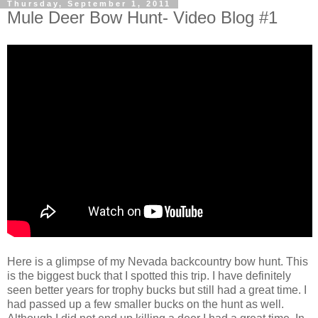
Thursday, September 1, 2011
Mule Deer Bow Hunt- Video Blog #1
Here is a glimpse of my Nevada backcountry bow hunt. This
is the biggest buck that I spotted this trip. I have definitely
seen better years for trophy bucks but still had a great time. I
had passed up a few smaller bucks on the hunt as well.