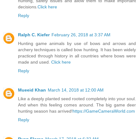
hunting, safety issues and allow them to make important
decisions.
Click here
Reply
Ralph C. Kiefer
February 26, 2018 at 3:37 AM
Hunting game animals by use of bows and arrows and
archery techniques is called bow hunting. It has been widely
practiced through history in all countries where bows were
made and used.
Click here
Reply
Mueeid Khan
March 14, 2018 at 12:00 AM
Like a deeply planted seed rooted completely into your soul.
And when this feeling comes around. The big game deer
hunting season has arrived!
https://GameCameraWorld.com
Reply