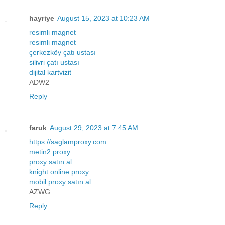
hayriye
August 15, 2023 at 10:23 AM
resimli magnet
resimli magnet
çerkezköy çatı ustası
silivri çatı ustası
dijital kartvizit
ADW2
Reply
faruk
August 29, 2023 at 7:45 AM
https://saglamproxy.com
metin2 proxy
proxy satın al
knight online proxy
mobil proxy satın al
AZWG
Reply