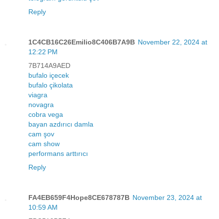
Reply
1C4CB16C26Emilio8C406B7A9B
November 22, 2024 at
12:22 PM
7B714A9AED
bufalo içecek
bufalo çikolata
viagra
novagra
cobra vega
bayan azdırıcı damla
cam şov
cam show
performans arttırıcı
Reply
FA4EB659F4Hope8CE678787B
November 23, 2024 at
10:59 AM