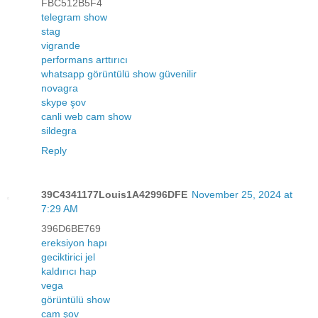
FBC512B5F4
telegram show
stag
vigrande
performans arttırıcı
whatsapp görüntülü show güvenilir
novagra
skype şov
canli web cam show
sildegra
Reply
39C4341177Louis1A42996DFE
November 25, 2024 at
7:29 AM
396D6BE769
ereksiyon hapı
geciktirici jel
kaldırıcı hap
vega
görüntülü show
cam şov