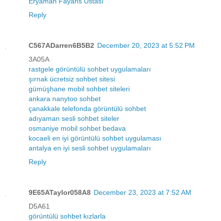
Eryaman Fayans Ustası
Reply
C567ADarren6B5B2
December 20, 2023 at 5:52 PM
3A05A
rastgele görüntülü sohbet uygulamaları
şırnak ücretsiz sohbet sitesi
gümüşhane mobil sohbet siteleri
ankara nanytoo sohbet
çanakkale telefonda görüntülü sohbet
adıyaman sesli sohbet siteler
osmaniye mobil sohbet bedava
kocaeli en iyi görüntülü sohbet uygulaması
antalya en iyi sesli sohbet uygulamaları
Reply
9E65ATaylor058A8
December 23, 2023 at 7:52 AM
D5A61
görüntülü sohbet kızlarla