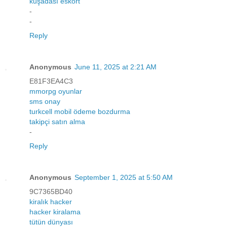
kuşadası eskort
-
-
Reply
Anonymous
June 11, 2025 at 2:21 AM
E81F3EA4C3
mmorpg oyunlar
sms onay
turkcell mobil ödeme bozdurma
takipçi satın alma
-
Reply
Anonymous
September 1, 2025 at 5:50 AM
9C7365BD40
kiralık hacker
hacker kiralama
tütün dünyası