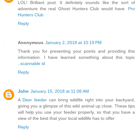
LOL! Brilliant post. It definitely sounds like the sort of
adventure the real Ghost Hunters Club would have.
Pro
Hunters Club
Reply
Anonymous
January 2, 2018 at 10:19 PM
Thank you for presenting your points and providing this
information. I have learned something about this topic
..
scannable id
Reply
John
January 15, 2018 at 11:08 AM
A
Deer feeder
can bring wildlife right into your backyard,
giving you a glimpse of this wild animal up close. These tips
will help you use your feeder properly, so that you have a
view of the best that your local wildlife has to offer
Reply