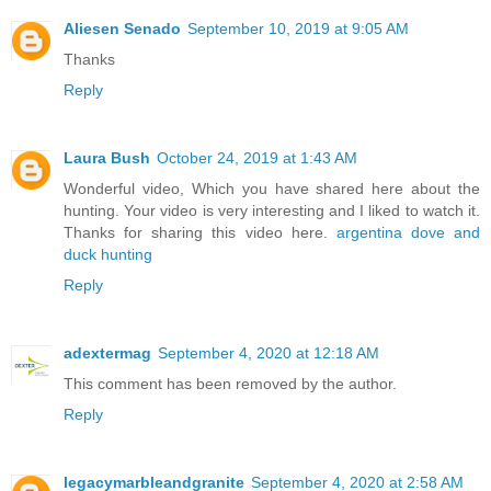
Aliesen Senado
September 10, 2019 at 9:05 AM
Thanks
Reply
Laura Bush
October 24, 2019 at 1:43 AM
Wonderful video, Which you have shared here about the
hunting. Your video is very interesting and I liked to watch it.
Thanks for sharing this video here.
argentina dove and
duck hunting
Reply
adextermag
September 4, 2020 at 12:18 AM
This comment has been removed by the author.
Reply
legacymarbleandgranite
September 4, 2020 at 2:58 AM