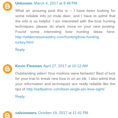
Unknown
March 4, 2017 at 8:48 PM
What an amazing post this is – I have been looking for
some reliable info on mule deer, and I have to admit that
the info is so helpful. I am interested with the bow hunting
techniques; please do share more on your next posting.
Found some interesting bow hunting ideas here:
http://wildernessmastery.com/hunting/bow-hunting-
turkey.html
Reply
Kevin Fleeman
April 27, 2017 at 10:12 AM
Outstanding video! Your motions were fantastic! Best of luck
for your trial to break new bow in on an elk. I also admit that
your information and techniques are really reliable like the
tips of
http://selfpatron.com/best-single-pin-bow-sight/
Reply
calvinewers
October 19, 2017 at 11:41 PM