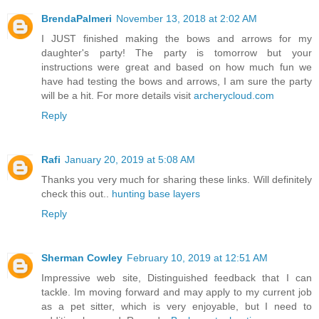
BrendaPalmeri
November 13, 2018 at 2:02 AM
I JUST finished making the bows and arrows for my
daughter's party! The party is tomorrow but your
instructions were great and based on how much fun we
have had testing the bows and arrows, I am sure the party
will be a hit. For more details visit
archerycloud.com
Reply
Rafi
January 20, 2019 at 5:08 AM
Thanks you very much for sharing these links. Will definitely
check this out..
hunting base layers
Reply
Sherman Cowley
February 10, 2019 at 12:51 AM
Impressive web site, Distinguished feedback that I can
tackle. Im moving forward and may apply to my current job
as a pet sitter, which is very enjoyable, but I need to