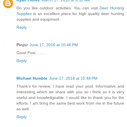
Ryan Flores
March 17, 2018 at 6:32 AM
Do you like outdoor activities. You can visit
Deer Hunting
Supplies
is an excellent place for high quality deer hunting
supplies and equipment.
Reply
Pinjor
June 17, 2018 at 10:46 PM
Good Post.........
Reply
Michael Humble
June 17, 2018 at 10:48 PM
Thank's for review. I have read your post. Informative and
interesting which we share with you so i think so it is very
useful and knowledgeable. I would like to thank you for the
efforts. I am tiring the same best work from me in the future
as well.
Reply