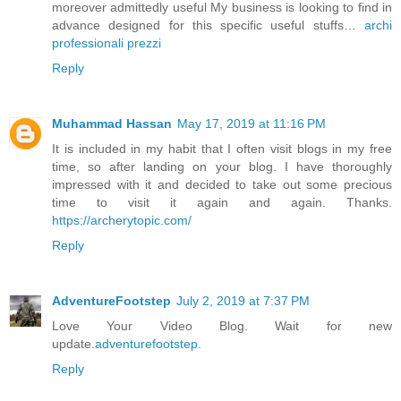
moreover admittedly useful My business is looking to find in
advance designed for this specific useful stuffs…
archi
professionali prezzi
Reply
Muhammad Hassan
May 17, 2019 at 11:16 PM
It is included in my habit that I often visit blogs in my free
time, so after landing on your blog. I have thoroughly
impressed with it and decided to take out some precious
time to visit it again and again. Thanks.
https://archerytopic.com/
Reply
AdventureFootstep
July 2, 2019 at 7:37 PM
Love Your Video Blog. Wait for new
update.
adventurefootstep
.
Reply