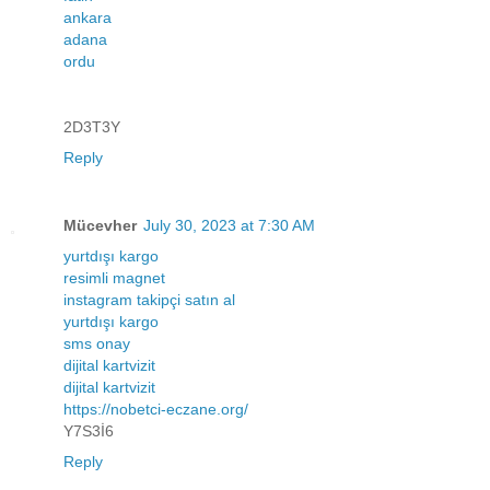
ankara
adana
ordu
2D3T3Y
Reply
Mücevher
July 30, 2023 at 7:30 AM
yurtdışı kargo
resimli magnet
instagram takipçi satın al
yurtdışı kargo
sms onay
dijital kartvizit
dijital kartvizit
https://nobetci-eczane.org/
Y7S3İ6
Reply