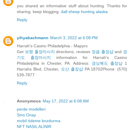
you shared an informative stuff about hunting. Thanks for
sharing. keep blogging.
dall sheep hunting alaska
Reply
yihyabachmann
March 3, 2022 at 6:08 PM
Harrah's Casino Philadelphia - Mapyro
Get
보령 출장마사지
directions, reviews
정읍 출장샵
and
경
기도 출장마사지
information for Harrah's Casino
Philadelphia in Chester, PA. Address:
경상북도 출장샵
1
Harrahs Blvd, Chester,
오산 출장샵
PA 18702Phone: (570)
539-7877
Reply
Anonymous
May 17, 2022 at 6:08 AM
perde modelleri
Sms Onay
mobil ödeme bozdurma
NFT NASIL ALİNİR