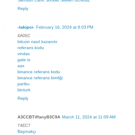
Reply
-takipci-
February 16, 2024 at 8:03 PM
4A05C
bitcoin nasıl kazanılır
referans kodu
vindax
gate io
aax
binance referans kodu
binance referans kimliği
paribu
btcturk
Reply
A3CCBTiffanyB3C9A
March 11, 2024 at 11:09 AM
74EC7
Başmakçı