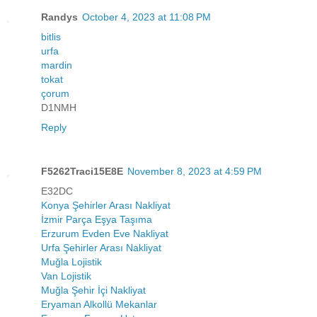
Randys
October 4, 2023 at 11:08 PM
bitlis
urfa
mardin
tokat
çorum
D1NMH
Reply
F5262Traci15E8E
November 8, 2023 at 4:59 PM
E32DC
Konya Şehirler Arası Nakliyat
İzmir Parça Eşya Taşıma
Erzurum Evden Eve Nakliyat
Urfa Şehirler Arası Nakliyat
Muğla Lojistik
Van Lojistik
Muğla Şehir İçi Nakliyat
Eryaman Alkollü Mekanlar